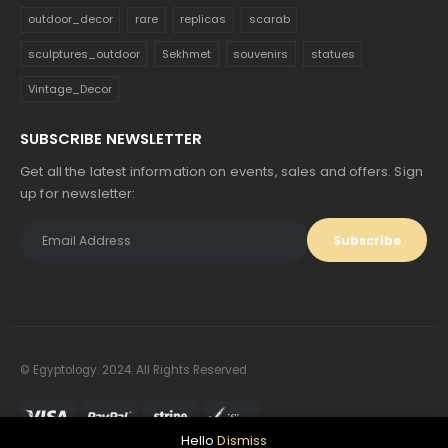
outdoor_decor
rare
replicas
scarab
sculptures_outdoor
Sekhmet
souvenirs
statues
Vintage_Decor
SUBSCRIBE NEWSLETTER
Get all the latest information on events, sales and offers. Sign
up for newsletter:
© Egyptology. 2024. All Rights Reserved
Hello
Dismiss