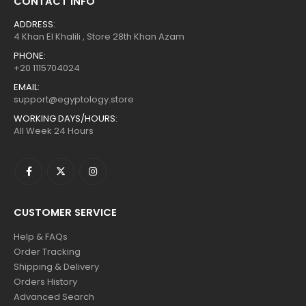
CONTACT INFO
ADDRESS:
4 Khan El Khalili , Store 28th Khan Azam
PHONE:
+20 1115704024
EMAIL:
support@egyptology.store
WORKING DAYS/HOURS:
All Week 24 Hours
CUSTOMER SERVICE
Help & FAQs
Order Tracking
Shipping & Delivery
Orders History
Advanced Search