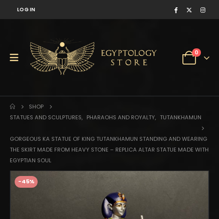
LOG IN
0
SHOP
STATUES AND SCULPTURES
,
PHARAOHS AND ROYALTY
,
TUTANKHAMUN
GORGEOUS KA STATUE OF KING TUTANKHAMUN STANDING AND WEARING
THE SKIRT MADE FROM HEAVY STONE – REPLICA ALTAR STATUE MADE WITH
EGYPTIAN SOUL
-45%