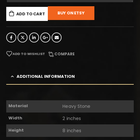
BUY ON ETSY
ADD TO CART
ADD TO WISHLIST
COMPARE
ADDITIONAL INFORMATION
Material
Heavy Stone
Width
2 inches
Height
8 inches