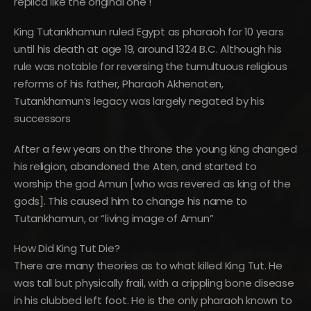
replica like the original one !
King Tutankhamun ruled Egypt as pharaoh for 10 years
until his death at age 19, around 1324 B.C. Although his
rule was notable for reversing the tumultuous religious
reforms of his father, Pharaoh Akhenaten,
Tutankhamun’s legacy was largely negated by his
successors
After a few years on the throne the young king changed
his religion, abandoned the Aten, and started to
worship the god Amun [who was revered as king of the
gods]. This caused him to change his name to
Tutankhamun, or “living image of Amun”
How Did King Tut Die?
There are many theories as to what killed King Tut. He
was tall but physically frail, with a crippling bone disease
in his clubbed left foot. He is the only pharaoh known to