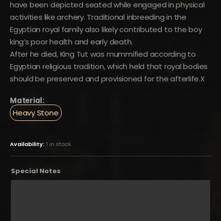
have been depicted seated while engaged in physical
activities like archery. Traditional inbreeding in the
Egyptian royal family also likely contributed to the boy
king’s poor health and early death.
After he died, King Tut was mummified according to
Egyptian religious tradition, which held that royal bodies
should be preserved and provisioned for the afterlife.X
Material:
Heavy Stone
Availability:
1 in stock
Special Notes