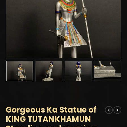
Gorgeous Ka Statue of
KING TUTANKHAMUN