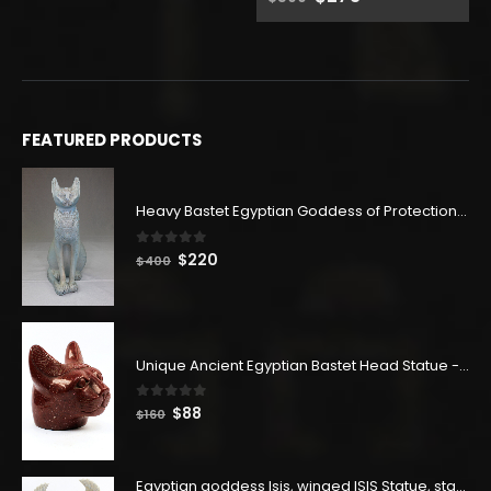
price
price
was:
is:
$500.
$275.
FEATURED PRODUCTS
Heavy Bastet Egyptian Goddess of Protection - Hand Carved - Made with Egyptian soul
0
out of 5
Original
Current
$
220
$
400
price
price
was:
is:
$400.
$220.
Unique Ancient Egyptian Bastet Head Statue - Made in Egypt
0
out of 5
Original
Current
$
88
$
160
price
price
was:
is:
$160.
$88.
Egyptian goddess Isis, winged ISIS Statue, statue for motherhood.