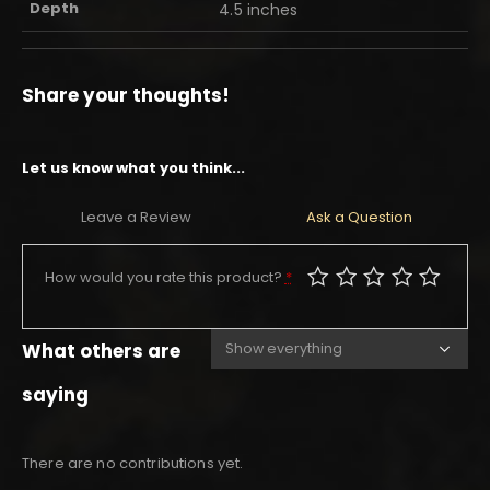
Depth
4.5 inches
Share your thoughts!
Let us know what you think...
Leave a Review
Ask a Question
How would you rate this product?
*
What others are
saying
There are no contributions yet.