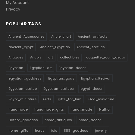
My Account
Privacy
POPULAR TAGS
Ancient_Accessories
Ancient_art
Ancient_artifacts
ancient_egypt
Ancient_Egyptian
Ancient_statues
Antiques
Anubis
art
collectibles
coquette_room_decor
Egyptian
Egyptian_art
Egyptian_decor
egyptian_goddess
Egyptian_gods
Egyptian_Revival
Egyptian_statue
Egyptian_statues
egypt_decor
Egypt_miniature
Gifts
gifts_for_him
God_miniature
handmade
handmade_gifts
hand_made
Hathor
Hathor_goddess
home_antiques
home_decor
home_gifts
horus
isis
ISIS_goddess
jewelry