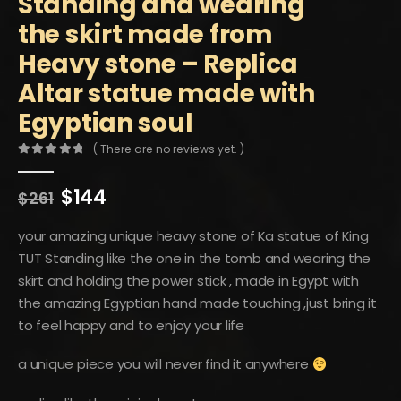
Standing and wearing
the skirt made from
Heavy stone – Replica
Altar statue made with
Egyptian soul
( There are no reviews yet. )
0
out of 5
Original
Current
$
144
$
261
price
price
was:
is:
your amazing unique heavy stone of Ka statue of King
$261.
$144.
TUT Standing like the one in the tomb and wearing the
skirt and holding the power stick , made in Egypt with
the amazing Egyptian hand made touching ,just bring it
to feel happy and to enjoy your life
a unique piece you will never find it anywhere