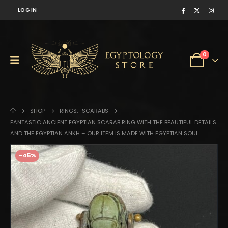
LOG IN
0
SHOP
RINGS
,
SCARABS
FANTASTIC ANCIENT EGYPTIAN SCARAB RING WITH THE BEAUTIFUL DETAILS
AND THE EGYPTIAN ANKH – OUR ITEM IS MADE WITH EGYPTIAN SOUL
-45%