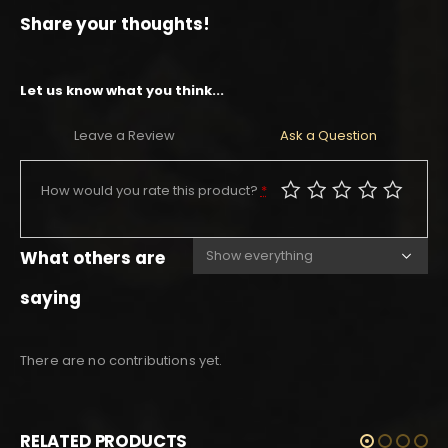
Share your thoughts!
Let us know what you think...
Leave a Review
Ask a Question
How would you rate this product?
*
What others are
saying
There are no contributions yet.
RELATED PRODUCTS