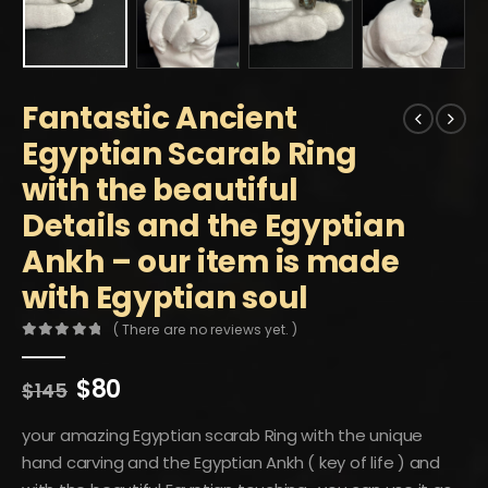
Fantastic Ancient
Egyptian Scarab Ring
with the beautiful
Details and the Egyptian
Ankh – our item is made
with Egyptian soul
( There are no reviews yet. )
0
out of 5
Original
Current
$
80
$
145
price
price
was:
is:
your amazing Egyptian scarab Ring with the unique
$145.
$80.
hand carving and the Egyptian Ankh ( key of life ) and