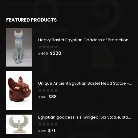
FEATURED PRODUCTS
Heavy Bastet Egyptian Goddess of Protection - Hand Carved - Made with Egyptian soul
0
out of 5
Original
Current
$
220
$
400
price
price
was:
is:
$400.
$220.
Unique Ancient Egyptian Bastet Head Statue - Made in Egypt
0
out of 5
Original
Current
$
88
$
160
price
price
was:
is:
$160.
$88.
Egyptian goddess Isis, winged ISIS Statue, statue for motherhood.
0
out of 5
Original
Current
$
71
$
129
price
price