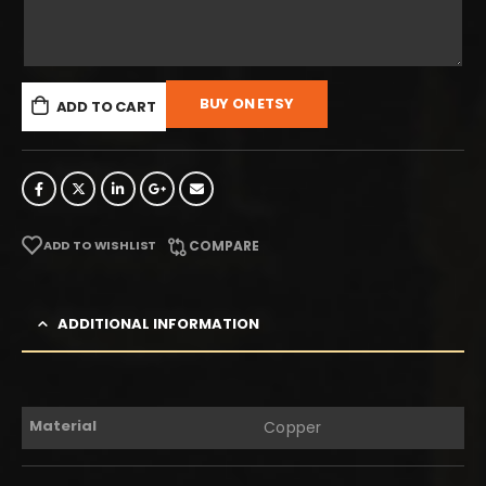
BUY ON ETSY
ADD TO CART
ADD TO WISHLIST
COMPARE
ADDITIONAL INFORMATION
Material
Copper