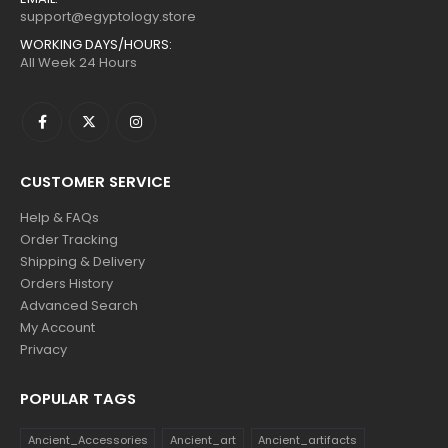
support@egyptology.store
WORKING DAYS/HOURS:
All Week 24 Hours
CUSTOMER SERVICE
Help & FAQs
Order Tracking
Shipping & Delivery
Orders History
Advanced Search
My Account
Privacy
POPULAR TAGS
Ancient_Accessories
Ancient_art
Ancient_artifacts