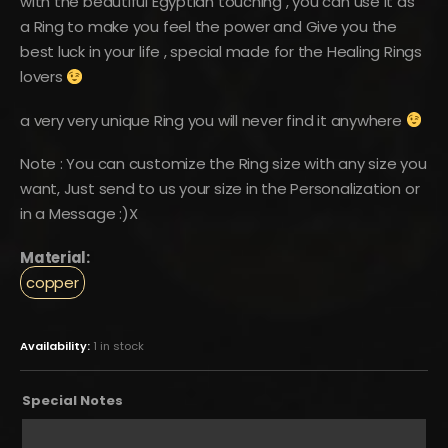
with the beautiful Egyptian touching , you can use it as
a Ring to make you feel the power and Give you the
best luck in your life , special made for the Healing Rings
lovers
a very very unique Ring you will never find it anywhere
Note : You can customize the Ring size with any size you
want, Just send to us your size in the Personalization or
in a Message :)X
Material:
copper
Availability:
1 in stock
Special Notes