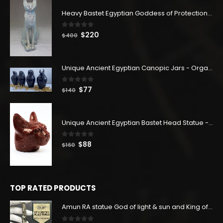
Heavy Bastet Egyptian Goddess of Protection - Hand Carved - Made with Egyptian soul
0
out of 5
Original
Current
$
220
$
400
price
price
was:
is:
$400.
$220.
Unique Ancient Egyptian Canopic Jars - Organ Egyptian Jars (SET OF 4)
0
out of 5
Original
Current
$
77
$
140
price
price
was:
is:
$140.
$77.
Unique Ancient Egyptian Bastet Head Statue - Made in Egypt
0
out of 5
Original
Current
$
88
$
160
price
price
was:
is:
$160.
$88.
TOP RATED PRODUCTS
Amun RA statue God of light & sun and King of the Gods-Replica Altar statue of Real Black stone with Egyptian soul. 100% original handmade