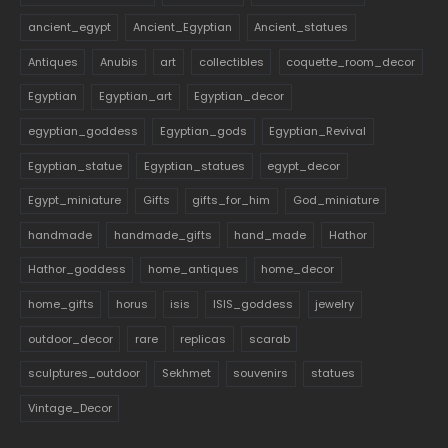
ancient_egypt
Ancient_Egyptian
Ancient_statues
Antiques
Anubis
art
collectibles
coquette_room_decor
Egyptian
Egyptian_art
Egyptian_decor
egyptian_goddess
Egyptian_gods
Egyptian_Revival
Egyptian_statue
Egyptian_statues
egypt_decor
Egypt_miniature
Gifts
gifts_for_him
God_miniature
handmade
handmade_gifts
hand_made
Hathor
Hathor_goddess
home_antiques
home_decor
home_gifts
horus
isis
ISIS_goddess
jewelry
outdoor_decor
rare
replicas
scarab
sculptures_outdoor
Sekhmet
souvenirs
statues
Vintage_Decor