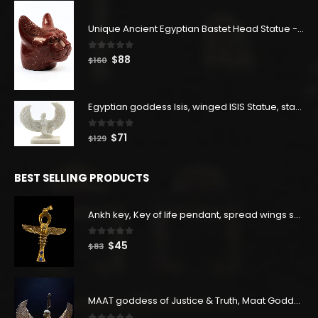
$400.
$220.
Unique Ancient Egyptian Bastet Head Statue - Made in Egypt
0
out of 5
Original
Current
$
88
$
160
price
price
was:
is:
$160.
$88.
Egyptian goddess Isis, winged ISIS Statue, statue for motherhood.
0
out of 5
Original
Current
$
71
$
129
price
price
was:
is:
BEST SELLING PRODUCTS
$129.
$71.
Ankh key, Key of life pendant, spread wings scarab with the Djed stand, studded with lapis lazuliÙ«
0
out of 5
Original
Current
$
45
$
83
price
price
was:
is:
$83.
$45.
MAAT goddess of Justice & Truth, Maat Goddess statue, Maat sculpture. Home decor