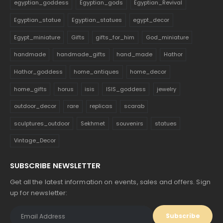
egyptian_goddess
Egyptian_gods
Egyptian_Revival
Egyptian_statue
Egyptian_statues
egypt_decor
Egypt_miniature
Gifts
gifts_for_him
God_miniature
handmade
handmade_gifts
hand_made
Hathor
Hathor_goddess
home_antiques
home_decor
home_gifts
horus
isis
ISIS_goddess
jewelry
outdoor_decor
rare
replicas
scarab
sculptures_outdoor
Sekhmet
souvenirs
statues
Vintage_Decor
SUBSCRIBE NEWSLETTER
Get all the latest information on events, sales and offers. Sign
up for newsletter: