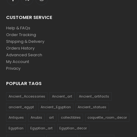
CUSTOMER SERVICE
Help & FAQs
Order Tracking
Shipping & Delivery
Orders History
Advanced Search
My Account
Privacy
POPULAR TAGS
Ancient_Accessories
Ancient_art
Ancient_artifacts
ancient_egypt
Ancient_Egyptian
Ancient_statues
Antiques
Anubis
art
collectibles
coquette_room_decor
Egyptian
Egyptian_art
Egyptian_decor