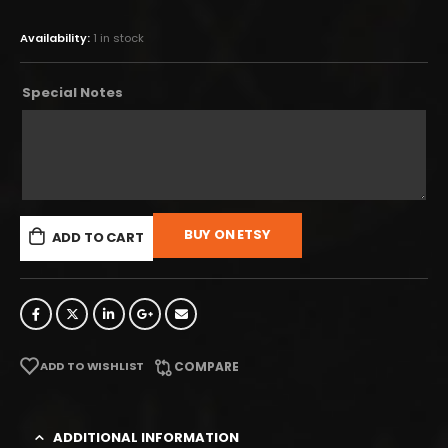
Availability:
1 in stock
Special Notes
BUY ON ETSY
ADD TO CART
ADD TO WISHLIST
COMPARE
ADDITIONAL INFORMATION