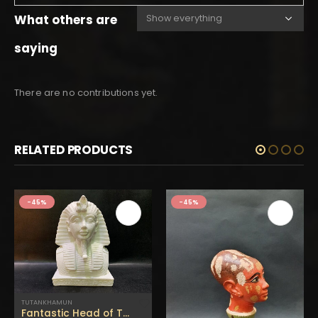
What others are
saying
There are no contributions yet.
RELATED PRODUCTS
-45%
-45%
TUTANKHAMUN
Fantastic Head of TUTANKHAMUN with a cobra(The Powerful King in Ancient Egypt)Replica Altar statue made of Alabaster stone-made in Egypt