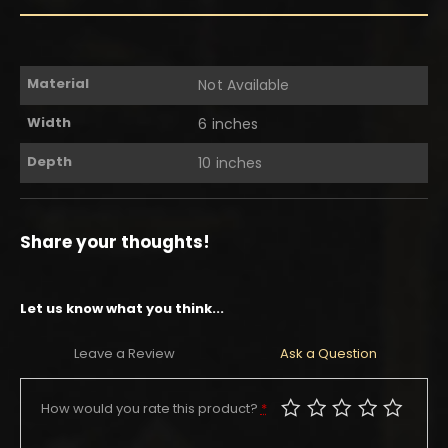
Material
Not Available
Width
6 inches
Depth
10 inches
Share your thoughts!
Let us know what you think...
Leave a Review
Ask a Question
How would you rate this product?
*