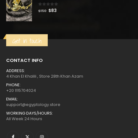
0
out of 5
Original
Current
$
83
$
150
price
price
was:
is:
$150.
$83.
Get in touch
CONTACT INFO
ADDRESS:
4 Khan El Khalili , Store 28th Khan Azam
PHONE:
+20 1115704024
EMAIL:
support@egyptology.store
WORKING DAYS/HOURS:
All Week 24 Hours