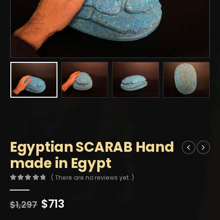
Egyptian SCARAB Hand
made in Egypt
( There are no reviews yet. )
0
out of 5
Original
Current
$
713
$
1,297
price
price