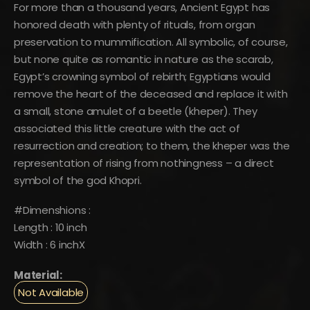
was:
is:
For more than a thousand years, Ancient Egypt has
$1,297.
$713.
honored death with plenty of rituals, from organ
preservation to mummification. All symbolic, of course,
but none quite as romantic in nature as the scarab,
Egypt’s crowning symbol of rebirth; Egyptians would
remove the heart of the deceased and replace it with
a small, stone amulet of a beetle (kheper). They
associated this little creature with the act of
resurrection and creation; to them, the kheper was the
representation of rising from nothingness – a direct
symbol of the god Khopri.
#Dimenshions :
Length : 10 inch
Width : 6 inchX
Material:
Not Available