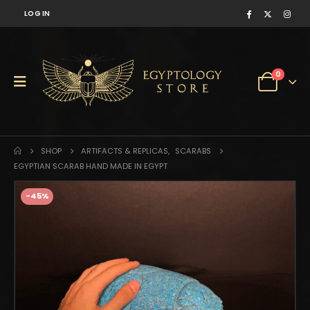
LOG IN
0
SHOP
ARTIFACTS & REPLICAS
,
SCARABS
EGYPTIAN SCARAB HAND MADE IN EGYPT
-45%