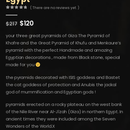
( There are no reviews yet. )
0
out of 5
Original
Current
$
120
$
217
price
price
was:
is:
your three great pyramids of Giza The Pyramid of
$217.
$120.
Khafre and the Great Pyramid of Khufu and Menkaure’s
pyramid with the perfect Handmade and amazing
Egyptian decorations , made from Black stone, special
made for you
the pyramids decorated with ISIS goddess and Bastet
the cat goddess of protection and Anubis the jackal
god of mummification and Egyptian gods !
pyramids erected on a rocky plateau on the west bank
of the Nile River near Al-Jīzah (Giza) in northern Egypt. In
ancient times they were included among the Seven
Wonders of the World.X