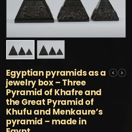
Egyptian pyramids as a
jewelry box – Three
Pyramid of Khafre and
the Great Pyramid of
Khufu and Menkaure’s
pyramid – made in
Egypt