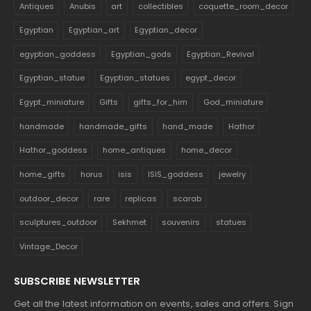
Antiques
Anubis
art
collectibles
coquette_room_decor
Egyptian
Egyptian_art
Egyptian_decor
egyptian_goddess
Egyptian_gods
Egyptian_Revival
Egyptian_statue
Egyptian_statues
egypt_decor
Egypt_miniature
Gifts
gifts_for_him
God_miniature
handmade
handmade_gifts
hand_made
Hathor
Hathor_goddess
home_antiques
home_decor
home_gifts
horus
isis
ISIS_goddess
jewelry
outdoor_decor
rare
replicas
scarab
sculptures_outdoor
Sekhmet
souvenirs
statues
Vintage_Decor
SUBSCRIBE NEWSLETTER
Get all the latest information on events, sales and offers. Sign