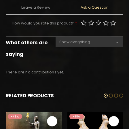
Leave a Review
Ask a Question
How would you rate this product?
*
What others are
saying
There are no contributions yet.
RELATED PRODUCTS
-45%
-45%