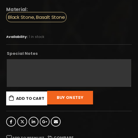
Material:
Black Stone, Basalt Stone
Availability:
1 in stock
Special Notes
BUY ON ETSY
ADD TO CART
ADD TO WISHLIST
COMPARE