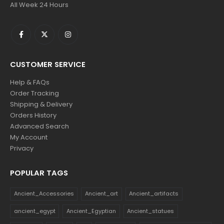
All Week 24 Hours
CUSTOMER SERVICE
Help & FAQs
Order Tracking
Shipping & Delivery
Orders History
Advanced Search
My Account
Privacy
POPULAR TAGS
Ancient_Accessories
Ancient_art
Ancient_artifacts
ancient_egypt
Ancient_Egyptian
Ancient_statues