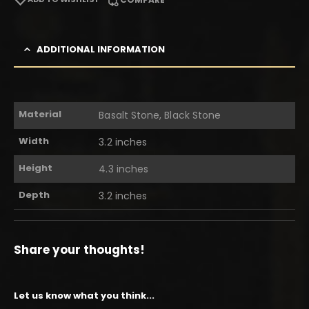
ADDITIONAL INFORMATION
Material
Basalt Stone, Black Stone
Width
3.2 inches
Height
4.3 inches
Depth
3.2 inches
Share your thoughts!
Let us know what you think...