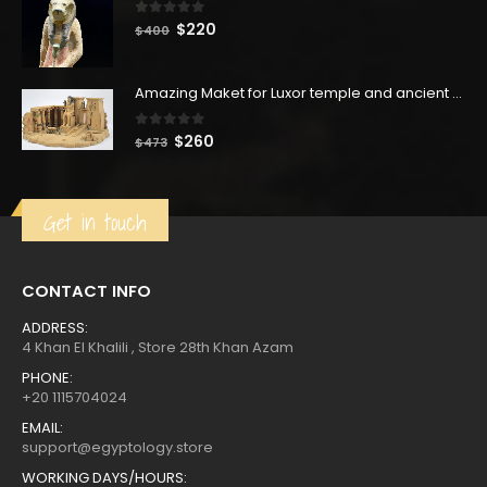
0
out of 5
Original
Current
$
220
$
400
price
price
was:
is:
Amazing Maket for Luxor temple and ancient pharaohs building it, made from Limestone -hand made -Made in Egypt
$400.
$220.
0
out of 5
Original
Current
$
260
$
473
price
price
was:
is:
$473.
$260.
Get in touch
CONTACT INFO
ADDRESS:
4 Khan El Khalili , Store 28th Khan Azam
PHONE:
+20 1115704024
EMAIL:
support@egyptology.store
WORKING DAYS/HOURS: