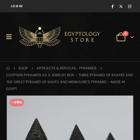
LOG IN
0
SHOP
ARTIFACTS & REPLICAS
,
PYRAMIDS
EGYPTIAN PYRAMIDS AS A JEWELRY BOX – THREE PYRAMID OF KHAFRE AND
THE GREAT PYRAMID OF KHUFU AND MENKAURE’S PYRAMID – MADE IN
EGYPT
-45%