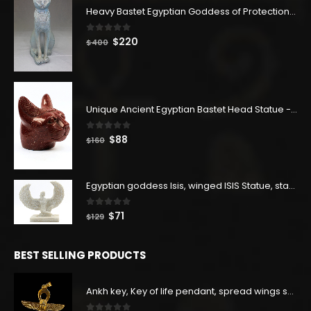
Heavy Bastet Egyptian Goddess of Protection - Hand Carved - Made with Egyptian soul
0
out of 5
Original
Current
$
220
$
400
price
price
was:
is:
$400.
$220.
Unique Ancient Egyptian Bastet Head Statue - Made in Egypt
0
out of 5
Original
Current
$
88
$
160
price
price
was:
is:
$160.
$88.
Egyptian goddess Isis, winged ISIS Statue, statue for motherhood.
0
out of 5
Original
Current
$
71
$
129
price
price
was:
is:
BEST SELLING PRODUCTS
$129.
$71.
Ankh key, Key of life pendant, spread wings scarab with the Djed stand, studded with lapis lazuliÙ«