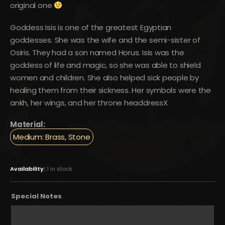
original one
Goddess Isis is one of the greatest Egyptian
goddesses. She was the wife and the semi-sister of
Osiris. They had a son named Horus. Isis was the
goddess of life and magic, so she was able to shield
women and children. She also helped sick people by
healing them from their sickness. Her symbols were the
ankh, her wings, and her throne headdressX
Material:
Medium: Brass, Stone
Availability:
1 in stock
Special Notes