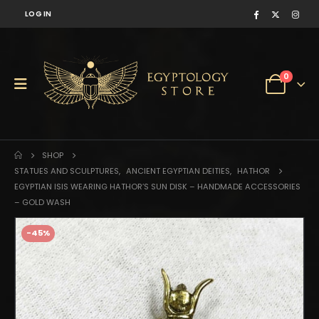
LOG IN
0
SHOP
STATUES AND SCULPTURES
,
ANCIENT EGYPTIAN DEITIES
,
HATHOR
EGYPTIAN ISIS WEARING HATHOR’S SUN DISK – HANDMADE ACCESSORIES
– GOLD WASH
-45%