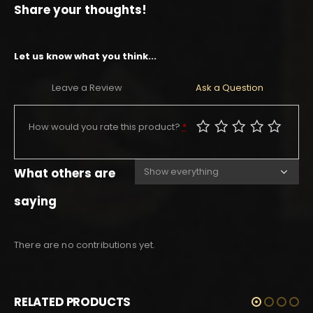
Share your thoughts!
Let us know what you think...
Leave a Review
Ask a Question
How would you rate this product?
*
What others are
saying
There are no contributions yet.
RELATED PRODUCTS