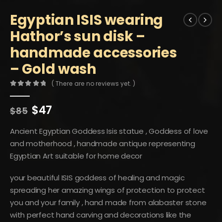
Egyptian ISIS wearing
Hathor’s sun disk –
handmade accessories
– Gold wash
( There are no reviews yet. )
0
out of 5
Original
Current
$
47
$
85
price
price
was:
is:
Ancient Egyptian Goddess Isis statue , Goddess of love
$85.
$47.
and motherhood , handmade antique representing
Egyptian Art suitable for home decor
your beautiful ISIS goddess of healing and magic
spreading her amazing wings of protection to protect
you and your family , hand made from alabaster stone
with perfect hand carving and decorations like the