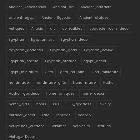
Ancient_Accessories
Ancient_art
Ancient_artifacts
ancient_egypt
Ancient_Egyptian
Ancient_statues
Antiques
Anubis
art
collectibles
coquette_room_decor
Egyptian
Egyptian_art
Egyptian_decor
egyptian_goddess
Egyptian_gods
Egyptian_Revival
Egyptian_statue
Egyptian_statues
egypt_decor
Egypt_miniature
Gifts
gifts_for_him
God_miniature
handmade
handmade_gifts
hand_made
Hathor
Hathor_goddess
home_antiques
home_decor
home_gifts
horus
isis
ISIS_goddess
jewelry
outdoor_decor
rare
replicas
scarab
sculptures_outdoor
Sekhmet
souvenirs
statues
Vintage_Decor