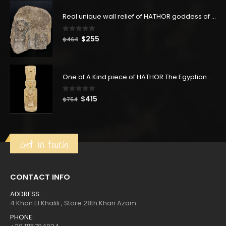
was:
is:
$377.
$207.
Real unique wall relief of HATHOR goddess of Love & Fertility and the queen Nefertari - our item is made with Egyptian soul
0
out of 5
Original
Current
$
255
$
464
price
price
was:
is:
$464.
$255.
One of A Kind piece of HATHOR The Egyptian goddess of the sky - hathor statuette- hand made like the Replica one-
0
out of 5
Original
Current
$
415
$
754
price
price
was:
is:
$754.
$415.
Get in touch
CONTACT INFO
ADDRESS:
4 Khan El Khalili , Store 28th Khan Azam
PHONE: