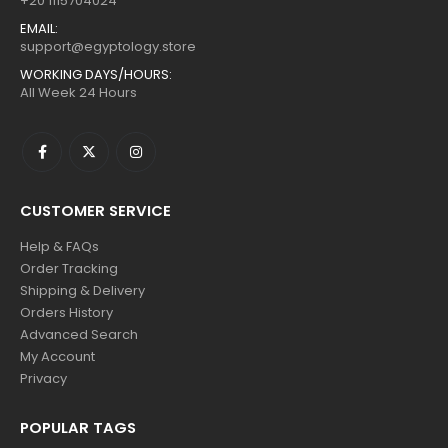
+20 1115704024
EMAIL:
support@egyptology.store
WORKING DAYS/HOURS:
All Week 24 Hours
CUSTOMER SERVICE
Help & FAQs
Order Tracking
Shipping & Delivery
Orders History
Advanced Search
My Account
Privacy
POPULAR TAGS