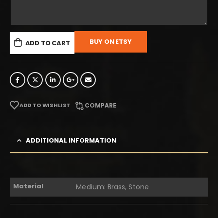
BUY ON ETSY
ADD TO CART
ADD TO WISHLIST
COMPARE
ADDITIONAL INFORMATION
Material
Medium: Brass, Stone