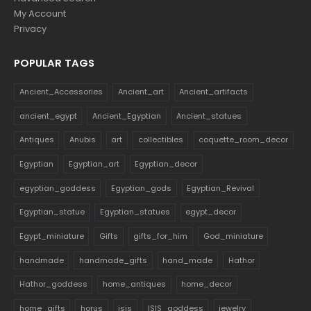
My Account
Privacy
POPULAR TAGS
Ancient_Accessories
Ancient_art
Ancient_artifacts
ancient_egypt
Ancient_Egyptian
Ancient_statues
Antiques
Anubis
art
collectibles
coquette_room_decor
Egyptian
Egyptian_art
Egyptian_decor
egyptian_goddess
Egyptian_gods
Egyptian_Revival
Egyptian_statue
Egyptian_statues
egypt_decor
Egypt_miniature
Gifts
gifts_for_him
God_miniature
handmade
handmade_gifts
hand_made
Hathor
Hathor_goddess
home_antiques
home_decor
home_gifts
horus
isis
ISIS_goddess
jewelry