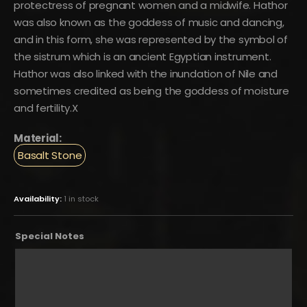
protectress of pregnant women and a midwife. Hathor
was also known as the goddess of music and dancing,
and in this form, she was represented by the symbol of
the sistrum which is an ancient Egyptian instrument.
Hathor was also linked with the inundation of Nile and
sometimes credited as being the goddess of moisture
and fertility.X
Material:
Basalt Stone
Availability:
1 in stock
Special Notes