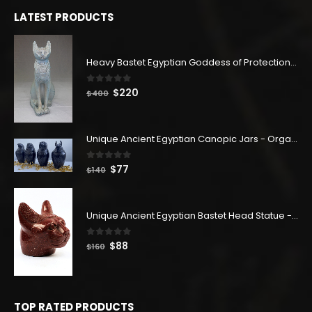
$180.
$99.
LATEST PRODUCTS
Heavy Bastet Egyptian Goddess of Protection - Hand Carved - Made with Egyptian soul
0
out of 5
Original
Current
$
220
$
400
price
price
was:
is:
$400.
$220.
Unique Ancient Egyptian Canopic Jars - Organ Egyptian Jars (SET OF 4)
0
out of 5
Original
Current
$
77
$
140
price
price
was:
is:
$140.
$77.
Unique Ancient Egyptian Bastet Head Statue - Made in Egypt
0
out of 5
Original
Current
$
88
$
160
price
price
was:
is:
$160.
$88.
TOP RATED PRODUCTS