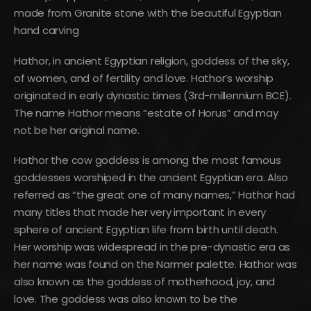
made from Granite stone with the beautiful Egyptian
hand carving
Hathor, in ancient Egyptian religion, goddess of the sky,
of women, and of fertility and love. Hathor’s worship
originated in early dynastic times (3rd-millennium BCE).
The name Hathor means “estate of Horus” and may
not be her original name.
Hathor the cow goddess is among the most famous
goddesses worshiped in the ancient Egyptian era. Also
referred as “the great one of many names,” Hathor had
many titles that made her very important in every
sphere of ancient Egyptian life from birth until death.
Her worship was widespread in the pre-dynastic era as
her name was found on the Narmer palette. Hathor was
also known as the goddess of motherhood, joy, and
love. The goddess was also known to be the