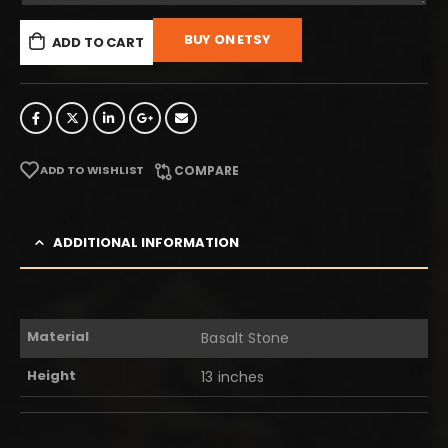
BUY ON ETSY
ADD TO CART
ADD TO WISHLIST
COMPARE
ADDITIONAL INFORMATION
Material
Basalt Stone
Height
13 inches