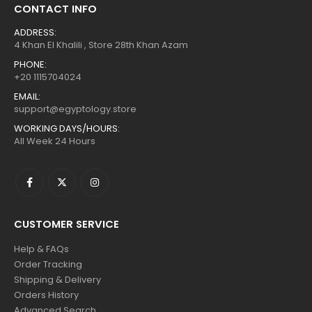
CONTACT INFO
ADDRESS:
4 Khan El Khalili , Store 28th Khan Azam
PHONE:
+20 1115704024
EMAIL:
support@egyptology.store
WORKING DAYS/HOURS:
All Week 24 Hours
CUSTOMER SERVICE
Help & FAQs
Order Tracking
Shipping & Delivery
Orders History
Advanced Search