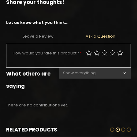
Share your thoughts!
Let us know what you think...
Leave a Review
Ask a Question
How would you rate this product?
*
What others are
saying
There are no contributions yet.
RELATED PRODUCTS