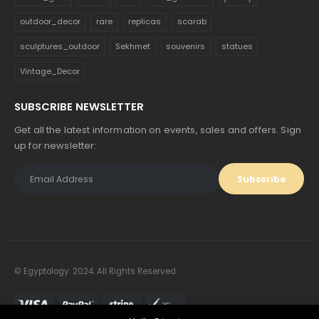
outdoor_decor
rare
replicas
scarab
sculptures_outdoor
Sekhmet
souvenirs
statues
Vintage_Decor
SUBSCRIBE NEWSLETTER
Get all the latest information on events, sales and offers. Sign
up for newsletter:
© Egyptology. 2024. All Rights Reserved