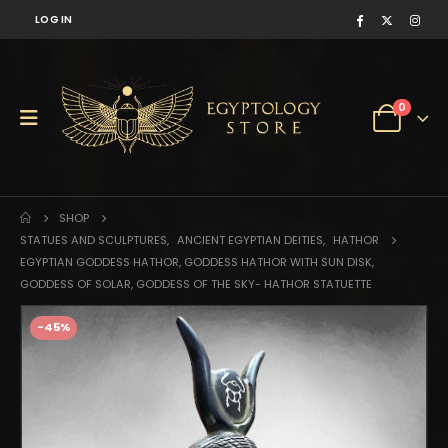
LOG IN
0
SHOP
STATUES AND SCULPTURES
,
ANCIENT EGYPTIAN DEITIES
,
HATHOR
EGYPTIAN GODDESS HATHOR, GODDESS HATHOR WITH SUN DISK,
GODDESS OF SOLAR, GODDESS OF THE SKY- HATHOR STATUETTE
-45%