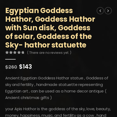
Egyptian Goddess
Hathor, Goddess Hathor
with Sun disk, Goddess
of solar, Goddess of the
Sky- hathor statuette
( There are no reviews yet. )
0
out of 5
Original
Current
$
143
$
260
price
price
was:
is:
Ancient Egyptian Goddess Hathor statue , Goddess of
$260.
$143.
sky and fertility , handmade statuette representing
Egyptian art , can be used as a home decor antique (
Ancient christmas gifts )
your Apis Hathor is the goddess of the sky, love, beauty,
money, happiness, music, and fertility as a cow , hand