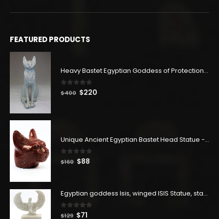
FEATURED PRODUCTS
Heavy Bastet Egyptian Goddess of Protection - Hand Carved - Made with Egyptian soul
0
out of 5
Original
Current
$
220
$
400
price
price
was:
is:
$400.
$220.
Unique Ancient Egyptian Bastet Head Statue - Made in Egypt
0
out of 5
Original
Current
$
88
$
160
price
price
was:
is:
$160.
$88.
Egyptian goddess Isis, winged ISIS Statue, statue for motherhood.
0
out of 5
Original
Current
$
71
$
129