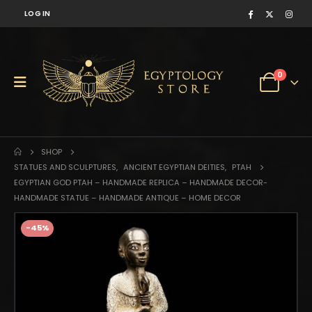
LOG IN
0
SHOP
STATUES AND SCULPTURES
,
ANCIENT EGYPTIAN DEITIES
,
PTAH
EGYPTIAN GOD PTAH – HANDMADE REPLICA – HANDMADE DECOR-
HANDMADE STATUE – HANDMADE ANTIQUE – HOME DECOR
-45%