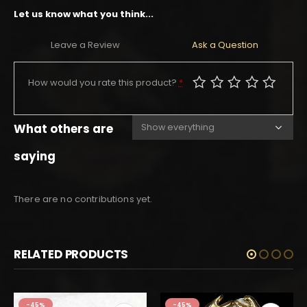
Let us know what you think...
Leave a Review
Ask a Question
How would you rate this product?
*
What others are
saying
There are no contributions yet.
RELATED PRODUCTS
-45%
-45%