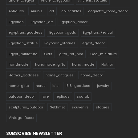
ancient_egypt
Ancient_Egyptian
Ancient_statues
Antiques
Anubis
art
collectibles
coquette_room_decor
Egyptian
Egyptian_art
Egyptian_decor
egyptian_goddess
Egyptian_gods
Egyptian_Revival
Egyptian_statue
Egyptian_statues
egypt_decor
Egypt_miniature
Gifts
gifts_for_him
God_miniature
handmade
handmade_gifts
hand_made
Hathor
Hathor_goddess
home_antiques
home_decor
home_gifts
horus
isis
ISIS_goddess
jewelry
outdoor_decor
rare
replicas
scarab
sculptures_outdoor
Sekhmet
souvenirs
statues
Vintage_Decor
SUBSCRIBE NEWSLETTER