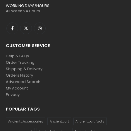
WORKING DAYS/HOURS:
All Week 24 Hours
CUSTOMER SERVICE
Help & FAQs
Order Tracking
Shipping & Delivery
Orders History
Advanced Search
My Account
Privacy
POPULAR TAGS
Ancient_Accessories
Ancient_art
Ancient_artifacts