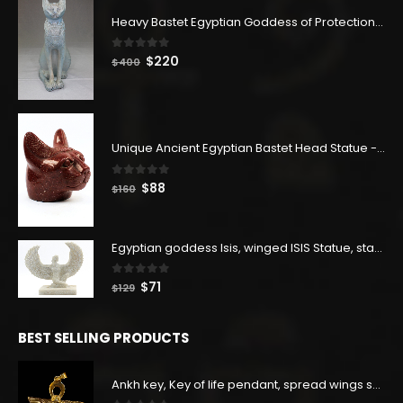
Heavy Bastet Egyptian Goddess of Protection - Hand Carved - Made with Egyptian soul
0
out of 5
Original
Current
$
220
$
400
price
price
was:
is:
$400.
$220.
Unique Ancient Egyptian Bastet Head Statue - Made in Egypt
0
out of 5
Original
Current
$
88
$
160
price
price
was:
is:
$160.
$88.
Egyptian goddess Isis, winged ISIS Statue, statue for motherhood.
0
out of 5
Original
Current
$
71
$
129
price
price
was:
is:
BEST SELLING PRODUCTS
$129.
$71.
Ankh key, Key of life pendant, spread wings scarab with the Djed stand, studded with lapis lazuliÙ«