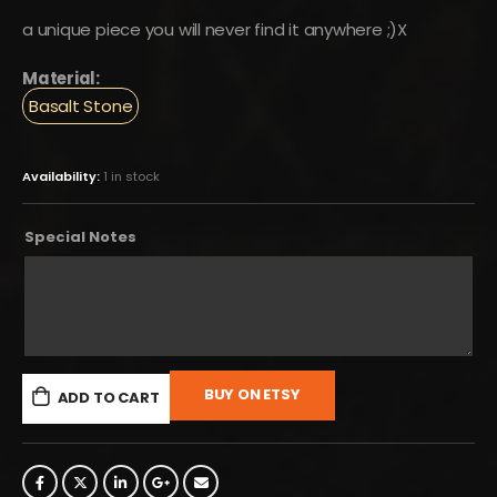
a unique piece you will never find it anywhere ;)X
Material:
Basalt Stone
Availability:
1 in stock
Special Notes
BUY ON ETSY
ADD TO CART