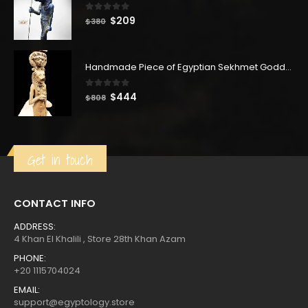
0
out of 5
Original
Current
$
209
$
380
price
price
was:
is:
$380.
$209.
Handmade Piece of Egyptian Sekhmet Goddess with Hathor goddess
0
out of 5
Original
Current
$
444
$
808
price
price
was:
is:
$808.
$444.
Get in touch
CONTACT INFO
ADDRESS:
4 Khan El Khalili , Store 28th Khan Azam
PHONE:
+20 1115704024
EMAIL:
support@egyptology.store