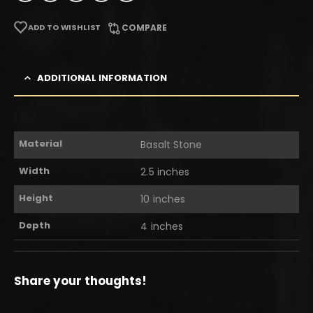
ADD TO WISHLIST
COMPARE
ADDITIONAL INFORMATION
Material
Basalt Stone
Width
2.5 inches
Height
10 inches
Depth
4 inches
Share your thoughts!