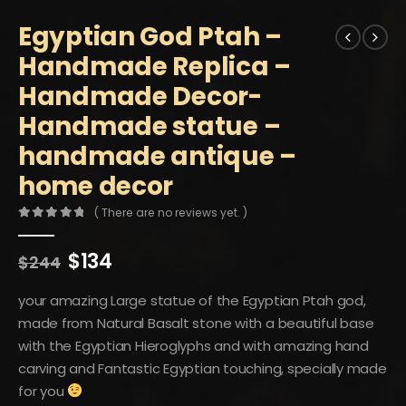
Egyptian God Ptah –
Handmade Replica –
Handmade Decor-
Handmade statue –
handmade antique –
home decor
( There are no reviews yet. )
0
out of 5
Original
Current
$
134
$
244
price
price
was:
is:
your amazing Large statue of the Egyptian Ptah god,
$244.
$134.
made from Natural Basalt stone with a beautiful base
with the Egyptian Hieroglyphs and with amazing hand
carving and Fantastic Egyptian touching, specially made
for you