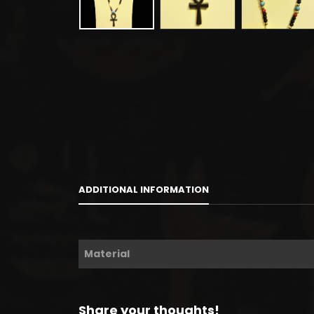
ADDITIONAL INFORMATION
Material
Share your thoughts!