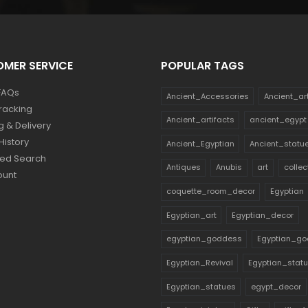
$160.
$88.
MER SERVICE
POPULAR TAGS
FAQs
Ancient_Accessories
Ancient_ar
racking
Ancient_artifacts
ancient_egypt
g & Delivery
History
Ancient_Egyptian
Ancient_statu
ed Search
Antiques
Anubis
art
collec
ount
coquette_room_decor
Egyptian
Egyptian_art
Egyptian_decor
egyptian_goddess
Egyptian_go
Egyptian_Revival
Egyptian_stat
Egyptian_statues
egypt_decor