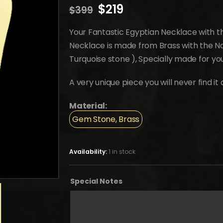
Original
Current
$
219
$
399
price
price
was:
is:
Your Fantastic Egyptian Necklace with the
$399.
$219.
Necklace is made from Brass with the Nat
Turquoise stone ), Specially made for y
A very unique piece you will never find i
Material:
Gem Stone, Brass
Availability:
1 in stock
Special Notes