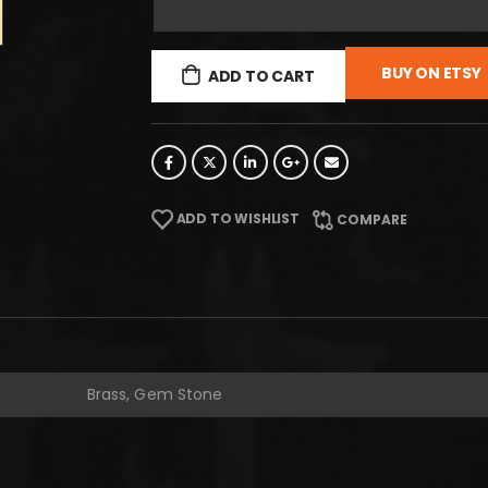
BUY ON ETSY
ADD TO CART
ADD TO WISHLIST
COMPARE
Brass, Gem Stone