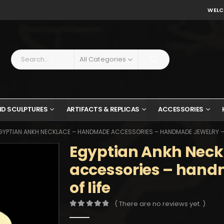
WELC
All Categories
ND SCULPTURES
ARTIFACTS & REPLICAS
ACCESSORIES
GYPTIAN ANKH NECKLACE – HANDMADE ACCESSORIES – HANDMADE JEWELRY – K
Egyptian Ankh Nec
accessories – hand
of life
( There are no reviews yet. )
0
out of 5