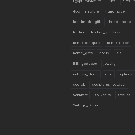
Egypt_miniature
Gifts
gifts_
God_miniature
handmade
handmade_gifts
hand_made
Hathor
Hathor_goddess
home_antiques
home_decor
home_gifts
horus
isis
ISIS_goddess
jewelry
outdoor_decor
rare
replicas
scarab
sculptures_outdoor
Sekhmet
souvenirs
statues
Vintage_Decor