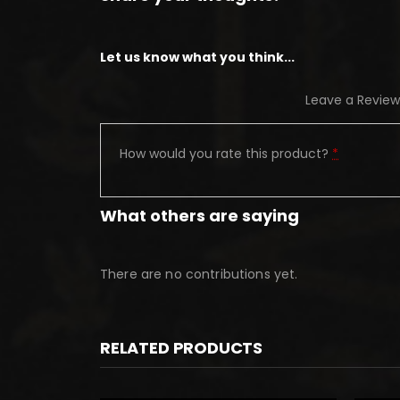
Let us know what you think...
Leave a Review
How would you rate this product?
*
What others are saying
There are no contributions yet.
RELATED PRODUCTS