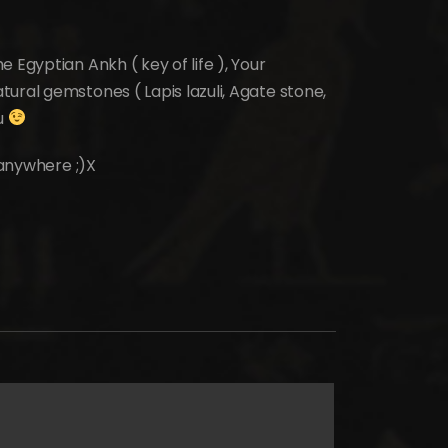
 Egyptian Ankh ( key of life ), Your
ural gemstones ( Lapis lazuli, Agate stone,
ou
t anywhere ;)X