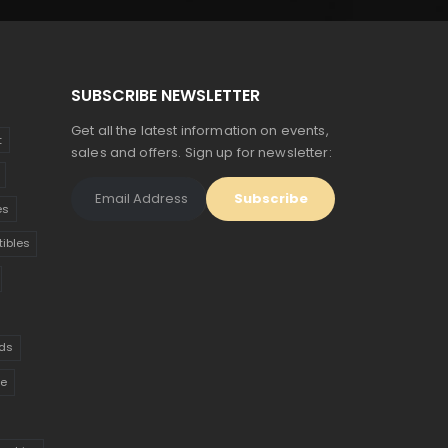
SUBSCRIBE NEWSLETTER
Get all the latest information on events,
t
sales and offers. Sign up for newsletter:
es
tibles
ds
ue