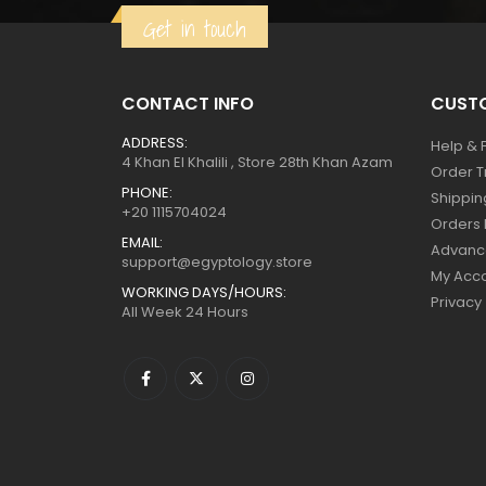
Get in touch
$129.
$71.
CONTACT INFO
CUSTO
ADDRESS:
Help & 
4 Khan El Khalili , Store 28th Khan Azam
Order T
PHONE:
Shippin
+20 1115704024
Orders 
EMAIL:
Advanc
support@egyptology.store
My Acc
WORKING DAYS/HOURS:
Privacy
All Week 24 Hours