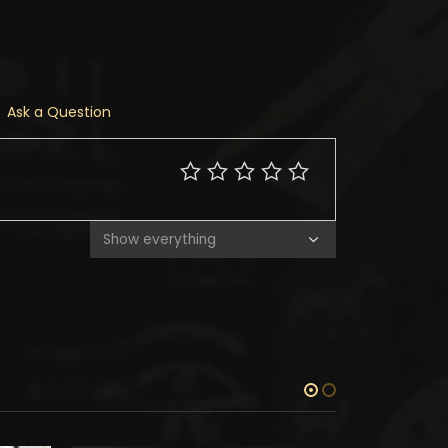
Ask a Question