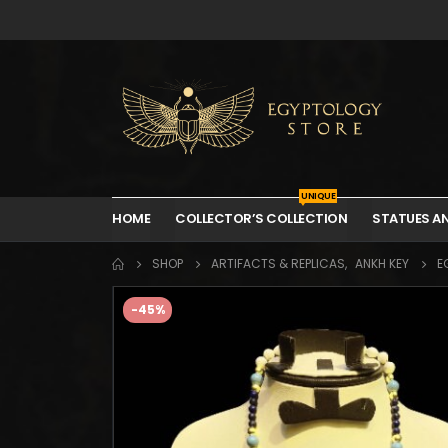
UNIQUE
HOME
COLLECTOR’S COLLECTION
STATUES A
SHOP
ARTIFACTS & REPLICAS
,
ANKH KEY
E
-45%