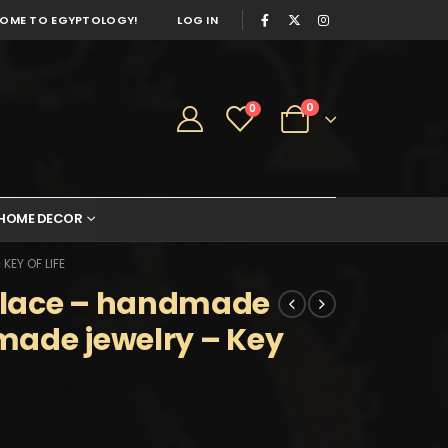
OME TO EGYPTOLOGY!
LOG IN
0
0
HOME DECOR
EY OF LIFE
klace – handmade
made jewelry – Key