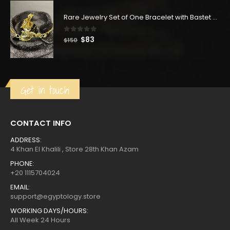
was:
is:
$350.
$193.
Rare Jewelry Set of One Bracelet with Bastet Goddess & One Ring with Bastet Goddess-made of Copper with Gold wash
0
out of 5
Original
Current
$
83
$
150
price
price
was:
is:
$150.
$83.
Get in touch
CONTACT INFO
ADDRESS:
4 Khan El Khalili , Store 28th Khan Azam
PHONE:
+20 1115704024
EMAIL:
support@egyptology.store
WORKING DAYS/HOURS:
All Week 24 Hours