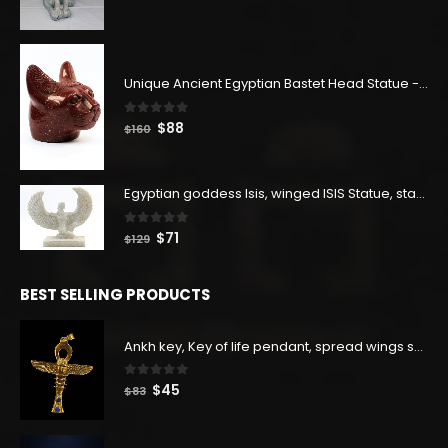
price
price
was:
is:
$400.
$220.
Unique Ancient Egyptian Bastet Head Statue - Made in Egypt
0
out of 5
Original
Current
$
88
$
160
price
price
was:
is:
$160.
$88.
Egyptian goddess Isis, winged ISIS Statue, statue for motherhood.
0
out of 5
Original
Current
$
71
$
129
price
price
was:
is:
BEST SELLING PRODUCTS
$129.
$71.
Ankh key, Key of life pendant, spread wings scarab with the Djed stand, studded with lapis lazuliÙ«
0
out of 5
Original
Current
$
45
$
83
price
price
was:
is: