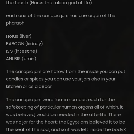
the fourth (Horus the falcon god of life)
each one of the canopic jars has one organ of the
pharaoh
Horus (liver)
BABOON (kidney)
ISIS (intestine)
ANUBIS (brain)
The canopic jars are hollow from the inside you can put
candles or spices you can use your jars also in your
kitchen or as a décor
The canopic jars were four in number, each for the
safekeeping of particular human organs all of which, it
was believed, would be needed in the afterlife. There
was no jar for the heart: the Egyptians believed it to be
the seat of the soul, and so it was left inside the bodyX