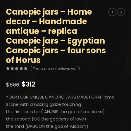
Canopic jars – Home
decor – Handmade
antique – replica
Canopic jars – Egyptian
Canopic jars – four sons
of Horus
( There are no reviews yet. )
0
out of 5
Original
Current
$
312
$
566
price
price
was:
is:
YOUR FOUR UNIQUE CANOPIC JARS MADE FORM Flame
$566.
$312.
Stone with amazing glaze touching
the first jar is for ( ANUBIS the god of medicine)
the second (ISIS the goddess of love)
the third (BABOON the god of wisdom)