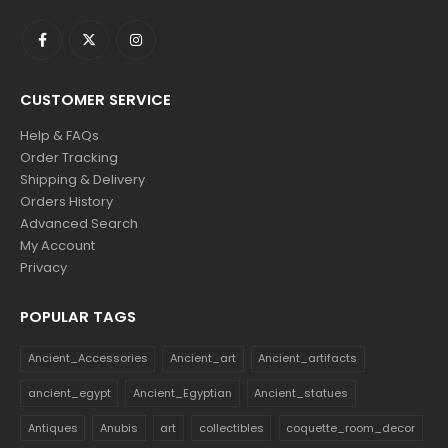
CUSTOMER SERVICE
Help & FAQs
Order Tracking
Shipping & Delivery
Orders History
Advanced Search
My Account
Privacy
POPULAR TAGS
Ancient_Accessories
Ancient_art
Ancient_artifacts
ancient_egypt
Ancient_Egyptian
Ancient_statues
Antiques
Anubis
art
collectibles
coquette_room_decor