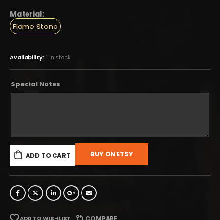
Material:
Flame Stone
Availability:
1 in stock
Special Notes
BUY ON ETSY
ADD TO CART
ADD TO WISHLIST
COMPARE