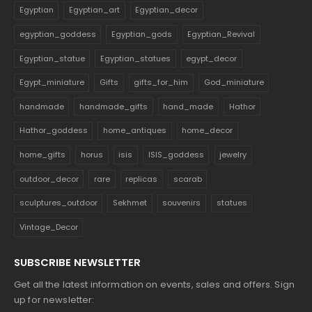
Egyptian
Egyptian_art
Egyptian_decor
egyptian_goddess
Egyptian_gods
Egyptian_Revival
Egyptian_statue
Egyptian_statues
egypt_decor
Egypt_miniature
Gifts
gifts_for_him
God_miniature
handmade
handmade_gifts
hand_made
Hathor
Hathor_goddess
home_antiques
home_decor
home_gifts
horus
isis
ISIS_goddess
jewelry
outdoor_decor
rare
replicas
scarab
sculptures_outdoor
Sekhmet
souvenirs
statues
Vintage_Decor
SUBSCRIBE NEWSLETTER
Get all the latest information on events, sales and offers. Sign
up for newsletter: