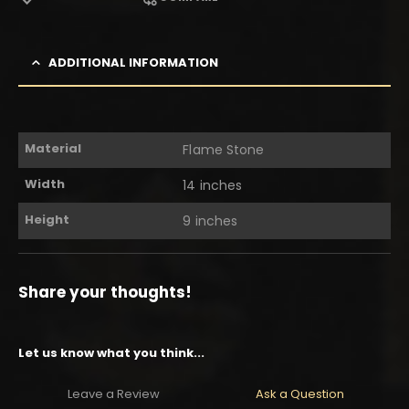
ADDITIONAL INFORMATION
Material
Flame Stone
Width
14 inches
Height
9 inches
Share your thoughts!
Let us know what you think...
Leave a Review
Ask a Question