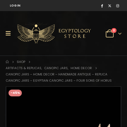
LOG IN
0
SHOP
ARTIFACTS & REPLICAS
,
CANOPIC JARS
,
HOME DECOR
CANOPIC JARS – HOME DECOR – HANDMADE ANTIQUE – REPLICA
CANOPIC JARS – EGYPTIAN CANOPIC JARS – FOUR SONS OF HORUS
-45%