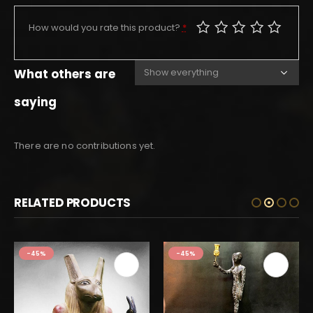
How would you rate this product?
*
What others are
saying
There are no contributions yet.
RELATED PRODUCTS
-45%
-45%