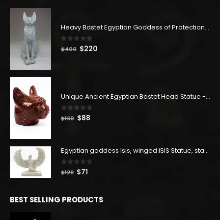
Heavy Bastet Egyptian Goddess of Protection - Hand Carved - Made with Egyptian soul
0
out of 5
Original
Current
$
220
$
400
price
price
was:
is:
$400.
$220.
Unique Ancient Egyptian Bastet Head Statue - Made in Egypt
0
out of 5
Original
Current
$
88
$
160
price
price
was:
is:
$160.
$88.
Egyptian goddess Isis, winged ISIS Statue, statue for motherhood.
0
out of 5
Original
Current
$
71
$
129
price
price
was:
is:
BEST SELLING PRODUCTS
$129.
$71.