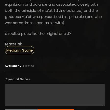
equilibrium and balance and associated closely with
both the principle of ma’at (divine balance) and the
goddess Ma’at who personified this principle (and who
was sometimes seen as his wife).
a replica piece like the original one ;)X
Material:
Medium: Stone
Availability:
1 in stock
Special Notes