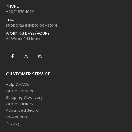
PHONE:
+20 1115704024
EMAIL:
support@egyptology.store
WORKING DAYS/HOURS:
All Week 24 Hours
CUSTOMER SERVICE
Help & FAQs
Order Tracking
Shipping & Delivery
Orders History
Advanced Search
My Account
Privacy