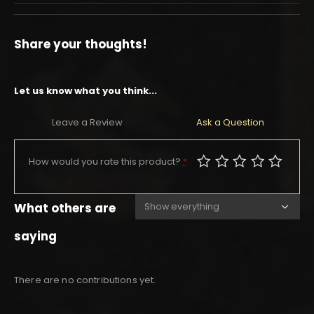
Share your thoughts!
Let us know what you think...
Leave a Review
Ask a Question
How would you rate this product?
*
What others are
saying
There are no contributions yet.