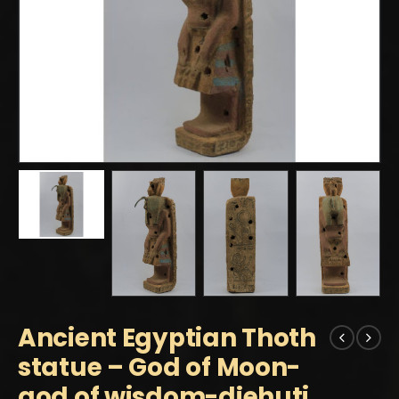
Ancient Egyptian Thoth
statue – God of Moon-
god of wisdom-djehuti