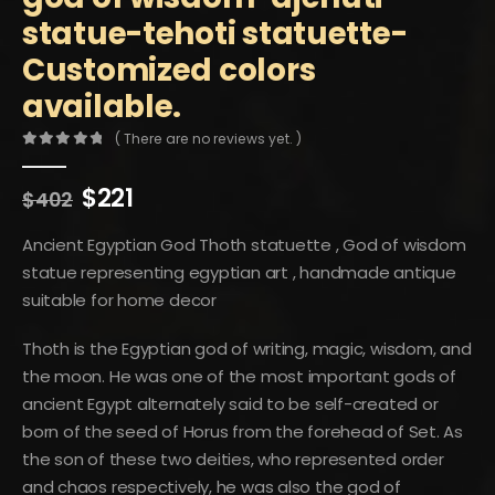
statue-tehoti statuette-
Customized colors
available.
( There are no reviews yet. )
0
out of 5
Original
Current
$
221
$
402
price
price
was:
is:
Ancient Egyptian God Thoth statuette , God of wisdom
$402.
$221.
statue representing egyptian art , handmade antique
suitable for home decor
Thoth is the Egyptian god of writing, magic, wisdom, and
the moon. He was one of the most important gods of
ancient Egypt alternately said to be self-created or
born of the seed of Horus from the forehead of Set. As
the son of these two deities, who represented order
and chaos respectively, he was also the god of