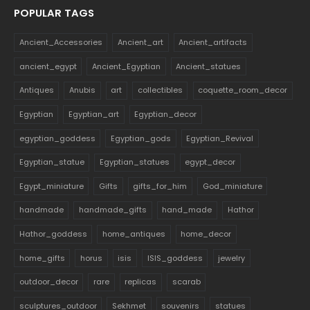
POPULAR TAGS
Ancient_Accessories
Ancient_art
Ancient_artifacts
ancient_egypt
Ancient_Egyptian
Ancient_statues
Antiques
Anubis
art
collectibles
coquette_room_decor
Egyptian
Egyptian_art
Egyptian_decor
egyptian_goddess
Egyptian_gods
Egyptian_Revival
Egyptian_statue
Egyptian_statues
egypt_decor
Egypt_miniature
Gifts
gifts_for_him
God_miniature
handmade
handmade_gifts
hand_made
Hathor
Hathor_goddess
home_antiques
home_decor
home_gifts
horus
isis
ISIS_goddess
jewelry
outdoor_decor
rare
replicas
scarab
sculptures_outdoor
Sekhmet
souvenirs
statues