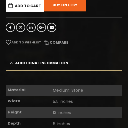
BUY ON ETSY
ADD TO CART
ADD TO WISHLIST
COMPARE
ADDITIONAL INFORMATION
Material
Medium: Stone
Width
5.5 inches
Height
13 inches
Depth
6 inches