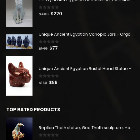
0
out of 5
Original
Current
$
220
$
400
price
price
was:
is:
$400.
$220.
Unique Ancient Egyptian Canopic Jars - Organ Egyptian Jars (SET OF 4)
0
out of 5
Original
Current
$
77
$
140
price
price
was:
is:
$140.
$77.
Unique Ancient Egyptian Bastet Head Statue - Made in Egypt
0
out of 5
Original
Current
$
88
$
160
price
price
was:
is:
$160.
$88.
TOP RATED PRODUCTS
Replica Thoth statue, God Thoth sculpture, Handmade in Egypt
0
out of 5