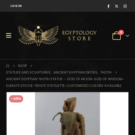
LOG IN
0
SHOP
STATUES AND SCULPTURES
,
ANCIENT EGYPTIAN DEITIES
,
THOTH
ANCIENT EGYPTIAN THOTH STATUE – GOD OF MOON-GOD OF WISDOM-
DJEHUTI STATUE-TEHOTI STATUETTE-CUSTOMIZED COLORS AVAILABLE.
-45%