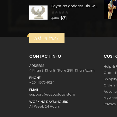
was:
is:
Egyptian goddess Isis, winged ISIS Statue, statue for motherhood.
$160.
$88.
0
out of 5
Original
Current
$
71
$
129
price
price
was:
is:
Get in touch
$129.
$71.
CONTACT INFO
CUSTO
ADDRESS:
Help & 
4 Khan El Khalili , Store 28th Khan Azam
Order T
PHONE:
Shippin
+20 1115704024
Orders 
EMAIL:
Advanc
support@egyptology.store
My Acc
WORKING DAYS/HOURS:
Privacy
All Week 24 Hours