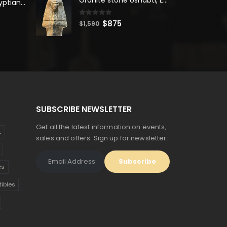
Unique Ancient Egyptian Bastet Head Statue - Made in Egypt
$2,500.
$1,375.
0
out of 5
Original
Current
$
875
$
1,590
price
price
was:
is:
$1,590.
$875.
SUBSCRIBE NEWSLETTER
Get all the latest information on events,
t
sales and offers. Sign up for newsletter:
es
tibles