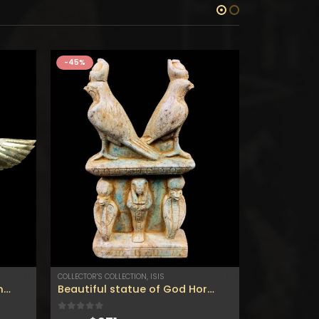
-45%
-45%
COLLECTOR'S COLLECTION
,
ISIS
SOBEK
Gorgeous Egyptian Pendant of Nekhbet The protector (patron) of upper Egypt spreading the wings with amazing Gold color – Made in Egypt
Beautiful statue of God Horus of the sky and the two cobras for protection and with Goddess ISIS ushabti-made of flame stone – Gods of Egypt
0
out of 5
0
out of 