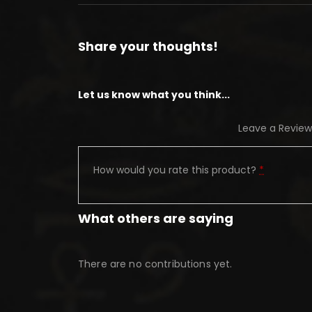
Share your thoughts!
Let us know what you think...
Leave a Review
How would you rate this product?
*
What others are saying
There are no contributions yet.