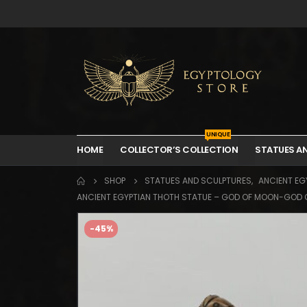
UNIQUE
HOME
COLLECTOR’S COLLECTION
STATUES A
SHOP
STATUES AND SCULPTURES
,
ANCIENT EGY
ANCIENT EGYPTIAN THOTH STATUE – GOD OF MOON-GOD 
-45%