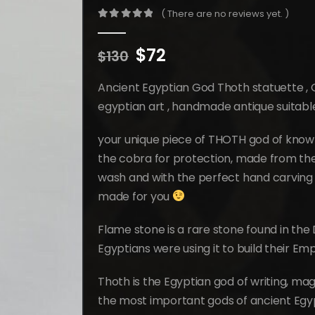
( There are no reviews yet. )
0
out of 5
Original
Current
$
72
$
130
price
price
was:
is:
Ancient Egyptian God Thoth statuette ,
$130.
$72.
egyptian art , handmade antique suitab
your unique piece of THOTH god of knowl
the cobra for protection, made from the 
wash and with the perfect hand carving 
made for you
Flame stone is a rare stone found in the 
Egyptians were using it to build their Em
Thoth is the Egyptian god of writing, ma
the most important gods of ancient Egyp