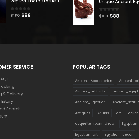
Replica Thoth statue, God Thoth sculpture, Handmade in Egypt
$180.
$99.
$140.
$77.
0
out of 5
Original
Current
$
99
0
out of 5
Original
Current
$
88
$
180
$
160
price
price
price
price
was:
is:
was:
is:
$180.
$99.
$160.
$88.
MER SERVICE
POPULAR TAGS
FAQs
Ancient_Accessories
Ancient_ar
racking
Ancient_artifacts
ancient_egypt
g & Delivery
History
Ancient_Egyptian
Ancient_statu
ed Search
Antiques
Anubis
art
collec
ount
coquette_room_decor
Egyptian
Egyptian_art
Egyptian_decor