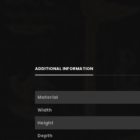
ADDITIONAL INFORMATION
Material
Width
Height
Depth