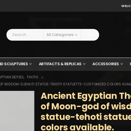
WELC
All Categories
ND SCULPTURES
ARTIFACTS & REPLICAS
ACCESSORIES
PTIAN DEITIES
,
THOTH
OF WISDOM-DJEHUTI STATUE-TEHOTI STATUETTE-CUSTOMIZED COLORS AVAIL
Ancient Egyptian Th
of Moon-god of wis
statue-tehoti stat
colors available.