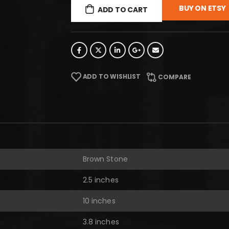
BUY ON ETSY
ADD TO CART
ADD TO WISHLIST
COMPARE
Brown Stone
2.5 inches
10 inches
3.8 inches