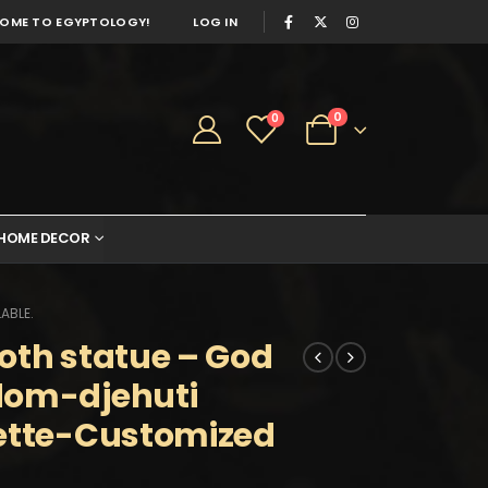
OME TO EGYPTOLOGY!
LOG IN
0
0
HOME DECOR
ABLE.
oth statue – God
dom-djehuti
uette-Customized