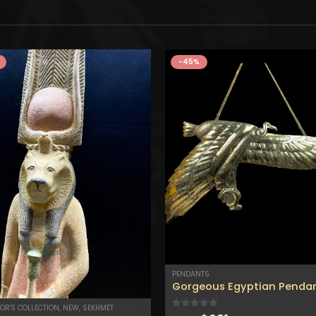
-45%
PENDANTS
OR'S COLLECTION
,
NEW
,
SEKHMET
0
out of 5