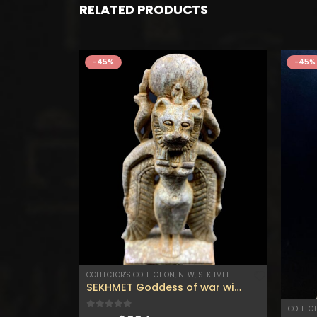
RELATED PRODUCTS
-45%
-45%
COLLECTOR'S COLLECTION
,
NEW
,
SEKHMET
The Happiness cat, Ancient Egyptian Goddess Bastet, Ancient Egyptian Cat, Bastet the cat .
SEKHMET Goddess of war with the wings and the cobra – Sekhmet statue for sale – Goddess of healing .
COLLECT
0
out of 5