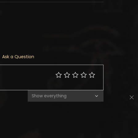
Ask a Question