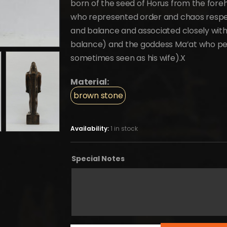
born of the seed of Horus from the forehe
who represented order and chaos respect
and balance and associated closely with 
balance) and the goddess Ma’at who pers
sometimes seen as his wife).X
Material:
brown stone
Availability:
1 in stock
Special Notes