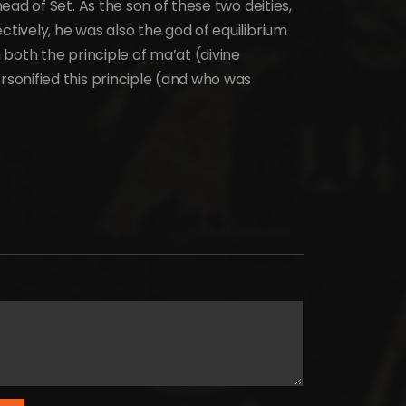
ad of Set. As the son of these two deities,
ively, he was also the god of equilibrium
both the principle of ma’at (divine
onified this principle (and who was