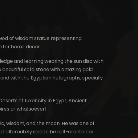
 God of wisdom statue representing
le for home decor
edge and learning wearing the sun disc with
beautiful solid stone with amazing gold
and with the Egyptian heliographs, specially
Deserts of Luxor city in Egypt, Ancient
pires or whatsoever!
gic, wisdom, and the moon. He was one of
t alternately said to be self-created or