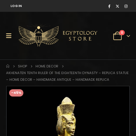
LOG IN
0
SHOP
HOME DECOR
AKHENATEN TENTH RULER OF THE EIGHTEENTH DYNASTY – REPLICA STATUE
– HOME DECOR – HANDMADE ANTIQUE – HANDMADE REPLICA
-45%