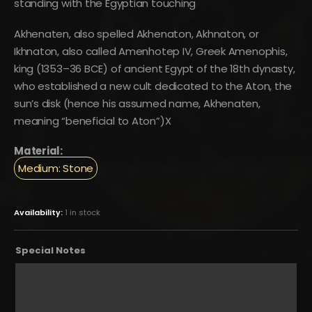
standing with the Egyptian touching
Akhenaten, also spelled Akhenaton, Akhnaton, or
Ikhnaton, also called Amenhotep IV, Greek Amenophis,
king (1353–36 BCE) of ancient Egypt of the 18th dynasty,
who established a new cult dedicated to the Aton, the
sun’s disk (hence his assumed name, Akhenaten,
meaning “beneficial to Aton”)X
Material:
Medium: Stone
Availability:
1 in stock
Special Notes