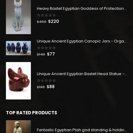
Heavy Bastet Egyptian Goddess of Protection - Hand Carved - Made with Egyptian soul
0
out of 5
Original
Current
$
220
$
400
price
price
was:
is:
$400.
$220.
Unique Ancient Egyptian Canopic Jars - Organ Egyptian Jars (SET OF 4)
0
out of 5
Original
Current
$
77
$
140
price
price
was:
is:
$140.
$77.
Unique Ancient Egyptian Bastet Head Statue - Made in Egypt
0
out of 5
Original
Current
$
88
$
160
price
price
was:
is:
$160.
$88.
TOP RATED PRODUCTS
Fantastic Egyptian Ptah god standing & holding the stick - Altar statue made of the Unique Schist stone -made with Egyptian soul