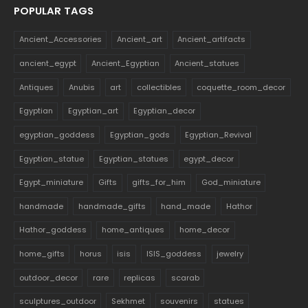
POPULAR TAGS
Ancient_Accessories
Ancient_art
Ancient_artifacts
ancient_egypt
Ancient_Egyptian
Ancient_statues
Antiques
Anubis
art
collectibles
coquette_room_decor
Egyptian
Egyptian_art
Egyptian_decor
egyptian_goddess
Egyptian_gods
Egyptian_Revival
Egyptian_statue
Egyptian_statues
egypt_decor
Egypt_miniature
Gifts
gifts_for_him
God_miniature
handmade
handmade_gifts
hand_made
Hathor
Hathor_goddess
home_antiques
home_decor
home_gifts
horus
isis
ISIS_goddess
jewelry
outdoor_decor
rare
replicas
scarab
sculptures_outdoor
Sekhmet
souvenirs
statues