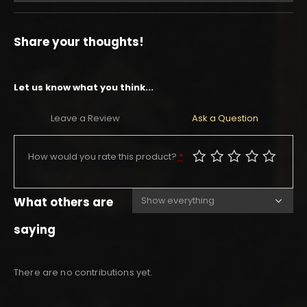
Share your thoughts!
Let us know what you think...
Leave a Review
Ask a Question
How would you rate this product?
*
What others are
saying
There are no contributions yet.