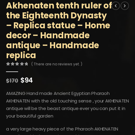
Akhenaten tenth ruler of
the Eighteenth Dynasty
– Replica statue – Home
decor – Handmade
antique – Handmade
replica
( There are no reviews yet. )
0
out of 5
Original
Current
$
94
$
170
price
price
was:
is:
AMAZING Hand made Ancient Egyptian Pharaoh
$170.
$94.
AKHENATEN with the old touching sense , your AKHENATEN
antique will be the beast antique ever you can put it in
your beautiful garden
a very large heavy piece of the Pharaoh AKHENATEN