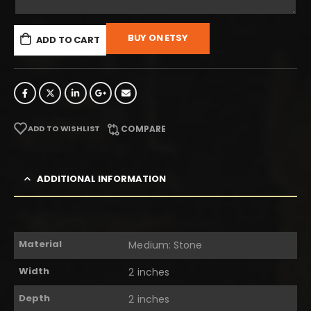
BUY ON ETSY
ADD TO CART
ADD TO WISHLIST
COMPARE
ADDITIONAL INFORMATION
Material
Medium: Stone
Width
2 inches
Depth
2 inches