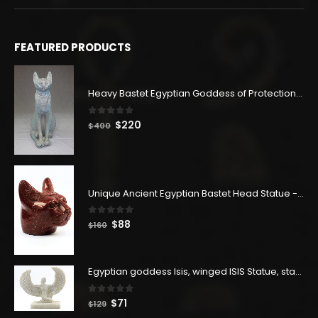
FEATURED PRODUCTS
Heavy Bastet Egyptian Goddess of Protection - Hand Carved - Made with Egyptian soul
0
out of 5
Original
Current
$
220
$
400
price
price
was:
is:
$400.
$220.
Unique Ancient Egyptian Bastet Head Statue - Made in Egypt
0
out of 5
Original
Current
$
88
$
160
price
price
was:
is:
$160.
$88.
Egyptian goddess Isis, winged ISIS Statue, statue for motherhood.
0
out of 5
Original
Current
$
71
$
129
price
price