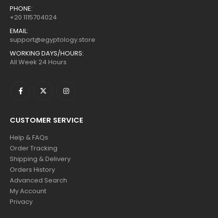
PHONE:
+20 1115704024
EMAIL:
support@egyptology.store
WORKING DAYS/HOURS:
All Week 24 Hours
CUSTOMER SERVICE
Help & FAQs
Order Tracking
Shipping & Delivery
Orders History
Advanced Search
My Account
Privacy