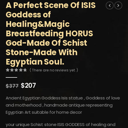
A Perfect Scene Of ISIS
Goddess of
Healing&Magic
Breastfeeding HORUS
God-Made Of Schist
Stone-Made With
Egyptian Soul.
( There are no reviews yet. )
0
out of 5
Original
Current
$
207
$
377
price
price
was:
is:
Ancient Egyptian Goddess Isis statue , Goddess of love
$377.
$207.
and motherhood , handmade antique representing
Egyptian Art suitable for home decor
your unique Schist stone ISIS GODDESS of healing and