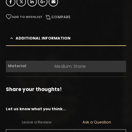
ADD TO WISHLIST
COMPARE
ADDITIONAL INFORMATION
Material
Medium: Stone
Share your thoughts!
Let us know what you think...
Leave a Review
Ask a Question