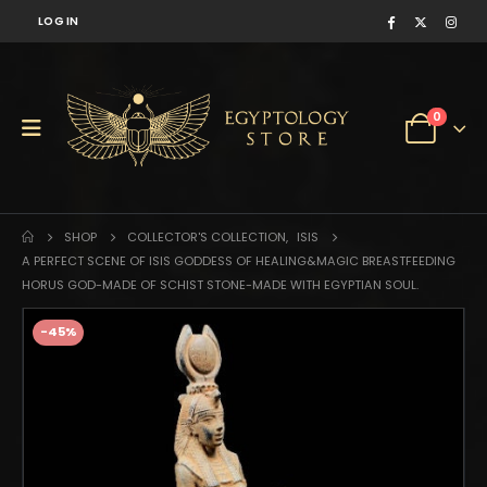
LOG IN
0
SHOP
COLLECTOR'S COLLECTION
,
ISIS
A PERFECT SCENE OF ISIS GODDESS OF HEALING&MAGIC BREASTFEEDING
HORUS GOD-MADE OF SCHIST STONE-MADE WITH EGYPTIAN SOUL.
-45%