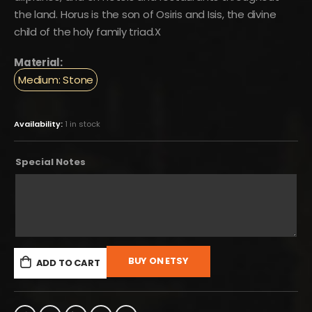
the land. Horus is the son of Osiris and Isis, the divine
child of the holy family triad.X
Material:
Medium: Stone
Availability:
1 in stock
Special Notes
BUY ON ETSY
ADD TO CART