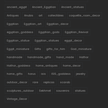
ancient_egypt
Ancient_Egyptian
Ancient_statues
Antiques
Anubis
art
collectibles
coquette_room_decor
Egyptian
Egyptian_art
Egyptian_decor
egyptian_goddess
Egyptian_gods
Egyptian_Revival
Egyptian_statue
Egyptian_statues
egypt_decor
Egypt_miniature
Gifts
gifts_for_him
God_miniature
handmade
handmade_gifts
hand_made
Hathor
Hathor_goddess
home_antiques
home_decor
home_gifts
horus
isis
ISIS_goddess
jewelry
outdoor_decor
rare
replicas
scarab
sculptures_outdoor
Sekhmet
souvenirs
statues
Vintage_Decor