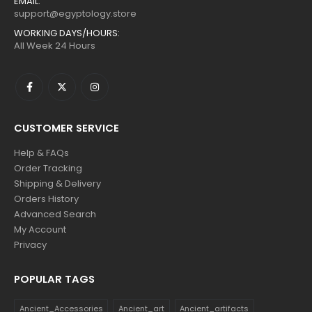
EMAIL:
support@egyptology.store
WORKING DAYS/HOURS:
All Week 24 Hours
CUSTOMER SERVICE
Help & FAQs
Order Tracking
Shipping & Delivery
Orders History
Advanced Search
My Account
Privacy
POPULAR TAGS
Ancient_Accessories
Ancient_art
Ancient_artifacts