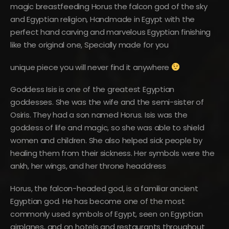
magic breastfeeding Horus the falcon god of the sky
and Egyptian religion, Handmade in Egypt with the
perfect hand carving and marvelous Egyptian finishing
like the original one, Specially made for you
unique piece you will never find it anywhere
Goddess Isis is one of the greatest Egyptian
goddesses. She was the wife and the semi-sister of
Osiris. They had a son named Horus. Isis was the
goddess of life and magic, so she was able to shield
women and children. She also helped sick people by
healing them from their sickness. Her symbols were the
ankh, her wings, and her throne headdress
Horus, the falcon-headed god, is a familiar ancient
Egyptian god. He has become one of the most
commonly used symbols of Egypt, seen on Egyptian
airplanes, and on hotels and restaurants throughout