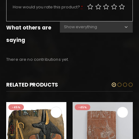
How would you rate this product?
*
What others are
saying
There are no contributions yet.
RELATED PRODUCTS
-45%
-45%