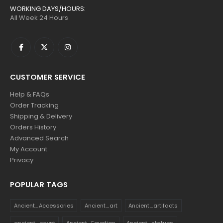
WORKING DAYS/HOURS:
All Week 24 Hours
CUSTOMER SERVICE
Help & FAQs
Order Tracking
Shipping & Delivery
Orders History
Advanced Search
My Account
Privacy
POPULAR TAGS
Ancient_Accessories
Ancient_art
Ancient_artifacts
ancient_egypt
Ancient_Egyptian
Ancient_statues