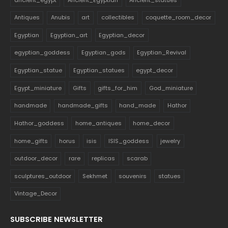
Antiques
Anubis
art
collectibles
coquette_room_decor
Egyptian
Egyptian_art
Egyptian_decor
egyptian_goddess
Egyptian_gods
Egyptian_Revival
Egyptian_statue
Egyptian_statues
egypt_decor
Egypt_miniature
Gifts
gifts_for_him
God_miniature
handmade
handmade_gifts
hand_made
Hathor
Hathor_goddess
home_antiques
home_decor
home_gifts
horus
isis
ISIS_goddess
jewelry
outdoor_decor
rare
replicas
scarab
sculptures_outdoor
Sekhmet
souvenirs
statues
Vintage_Decor
SUBSCRIBE NEWSLETTER