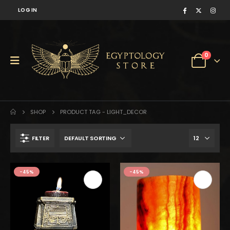
LOG IN
0
SHOP
PRODUCT TAG -
LIGHT_DECOR
FILTER
$300.
$165.
-45%
-45%