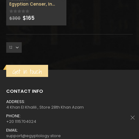
$160.
$88.
$160.
$88.
Egyptian Censer, Incense Perfume Burner with the cobra w
Original
Current
$
165
0
out of 5
$
300
price
price
was:
is:
Get in touch
CONTACT INFO
ADDRESS:
4 Khan El Khalili , Store 28th Khan Azam
PHONE:
+20 1115704024
EMAIL:
support@egyptology.store