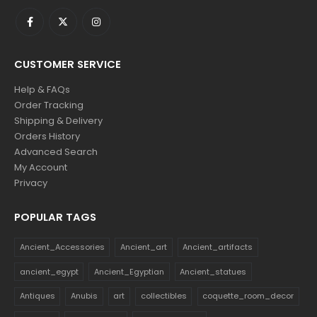
CUSTOMER SERVICE
Help & FAQs
Order Tracking
Shipping & Delivery
Orders History
Advanced Search
My Account
Privacy
POPULAR TAGS
Ancient_Accessories
Ancient_art
Ancient_artifacts
ancient_egypt
Ancient_Egyptian
Ancient_statues
Antiques
Anubis
art
collectibles
coquette_room_decor