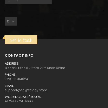
price
price
was:
is:
Get in touch
CONTACT INFO
ADDRESS:
4 Khan El Khalili , Store 28th Khan Azam
PHONE:
+20 1115704024
EMAIL:
support@egyptology.store
WORKING DAYS/HOURS:
All Week 24 Hours