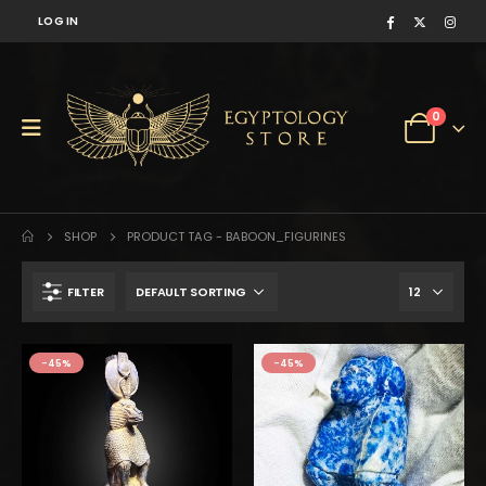
LOG IN
0
SHOP
PRODUCT TAG -
BABOON_FIGURINES
FILTER
$210.
$116.
-45%
-45%