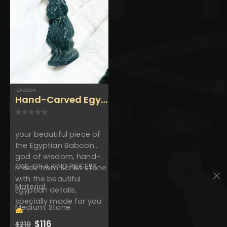
$550.
$302.
beautiful colors , made
from Basalt stone with
the perfect…
BABOON
Hand-Carved Egyptian Baboon- Handmade 
0
out of 5
your beautiful piece of
the Egyptian Baboon
god of wisdom, hand-
ONE OF A KIND PIECE!!X
made from Schist stone
with the beautiful
Material:
Egyptian details,
specially made for you
Medium: Stone
Original
Current
$
116
$
210