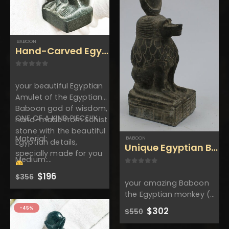
$160.
$88.
$160.
$88.
BABOON
Hand-Carved Egyptian Baboon- Handmade 
0
out of 5
your beautiful Egyptian
Amulet of the Egyptian
Baboon god of wisdom,
ONE OF A KIND PIECE!!X
hand-made from Schist
stone with the beautiful
Material:
BABOON
Egyptian details,
Unique Egyptian Baboo
specially made for you
Medium:…
0
out of 5
Original
Current
$
196
$
356
your amazing Baboon
price
price
was:
is:
the Egyptian monkey (
$356.
$196.
god of wisdom ) and
-45%
Original
Current
$
302
$
550
fertility wearing the sun
price
price
was:
is:
disk with the amazing