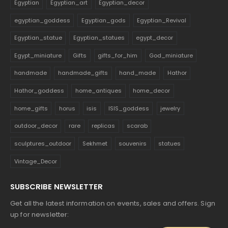
Egyptian
Egyptian_art
Egyptian_decor
egyptian_goddess
Egyptian_gods
Egyptian_Revival
Egyptian_statue
Egyptian_statues
egypt_decor
Egypt_miniature
Gifts
gifts_for_him
God_miniature
handmade
handmade_gifts
hand_made
Hathor
Hathor_goddess
home_antiques
home_decor
home_gifts
horus
isis
ISIS_goddess
jewelry
outdoor_decor
rare
replicas
scarab
sculptures_outdoor
Sekhmet
souvenirs
statues
Vintage_Decor
SUBSCRIBE NEWSLETTER
Get all the latest information on events, sales and offers. Sign
up for newsletter: